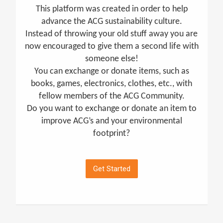
This platform was created in order to help
advance the ACG sustainability culture.
Instead of throwing your old stuff away you are
now encouraged to give them a second life with
someone else!
You can exchange or donate items, such as
books, games, electronics, clothes, etc., with
fellow members of the ACG Community.
Do you want to exchange or donate an item to
improve ACG’s and your environmental
footprint?
Get Started