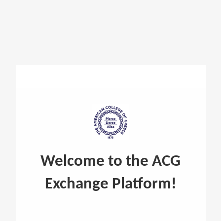
Reuse @ ACG
Welcome to the ACG
Exchange Platform!